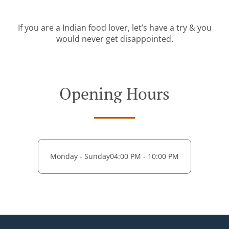
If you are a Indian food lover, let’s have a try & you
would never get disappointed.
Opening Hours
Monday - Sunday
04:00 PM - 10:00 PM