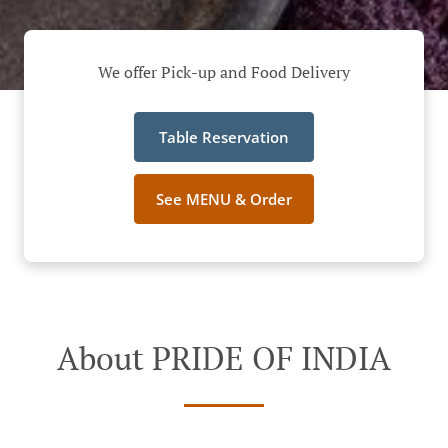
We offer Pick-up and Food Delivery
Table Reservation
See MENU & Order
About PRIDE OF INDIA