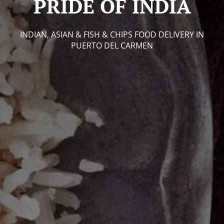
PRIDE OF INDIA
INDIAN, ASIAN & FISH & CHIPS FOOD DELIVERY IN
PUERTO DEL CARMEN