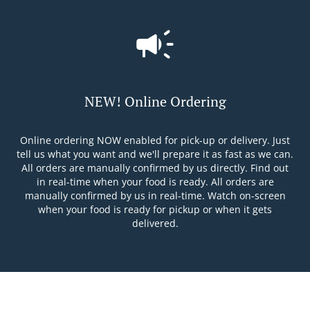
NEW! Online Ordering
Online ordering NOW enabled for pick-up or delivery. Just
tell us what you want and we'll prepare it as fast as we can.
All orders are manually confirmed by us directly. Find out
in real-time when your food is ready. All orders are
manually confirmed by us in real-time. Watch on-screen
when your food is ready for pickup or when it gets
delivered.