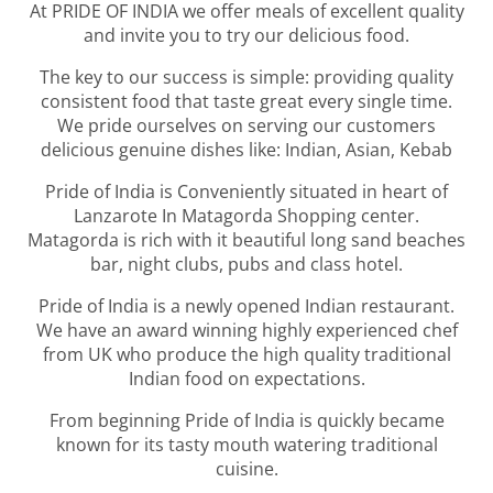
At PRIDE OF INDIA we offer meals of excellent quality
and invite you to try our delicious food.
The key to our success is simple: providing quality
consistent food that taste great every single time.
We pride ourselves on serving our customers
delicious genuine dishes like: Indian, Asian, Kebab
Pride of India is Conveniently situated in heart of
Lanzarote In Matagorda
Shopping center.
Matagorda is rich with it beautiful long sand beaches
bar, night clubs, pubs and class hotel.
Pride of India is a newly opened Indian restaurant.
We have an award winning highly experienced chef
from UK who produce the high quality traditional
Indian food on expectations.
From beginning Pride of India is quickly became
known for its tasty mouth watering traditional
cuisine.