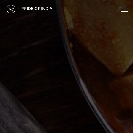
PRIDE OF INDIA