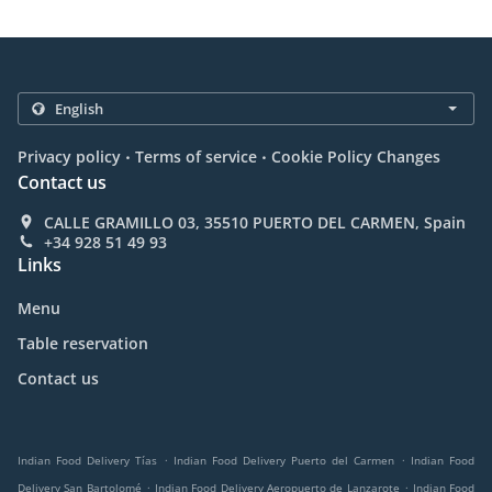
.
.
Privacy policy
Terms of service
Cookie Policy Changes
Contact us
CALLE GRAMILLO 03, 35510 PUERTO DEL CARMEN, Spain
+34 928 51 49 93
Links
Menu
Table reservation
Contact us
.
.
Indian Food Delivery Tías
Indian Food Delivery Puerto del Carmen
Indian Food
.
.
Delivery San Bartolomé
Indian Food Delivery Aeropuerto de Lanzarote
Indian Food