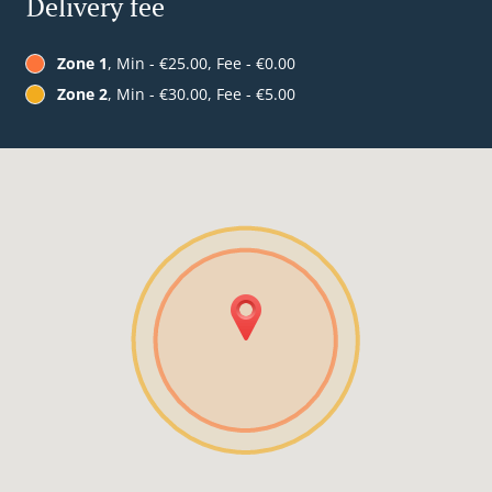
Delivery fee
Zone 1
, Min - €25.00, Fee - €0.00
Zone 2
, Min - €30.00, Fee - €5.00