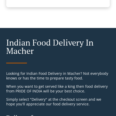
Indian Food Delivery In
Macher
Looking for Indian Food Delivery in Macher? Not everybody
knows or has the time to prepare tasty food.
When you want to get served like a king then food delivery
from PRIDE OF INDIA will be your best choice.
Simply select "Delivery" at the checkout screen and we
hope you'll appreciate our food delivery service.