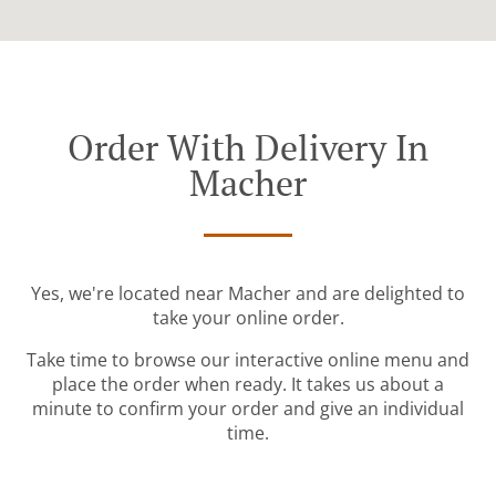
Order With Delivery In
Macher
Yes, we're located near Macher and are delighted to
take your online order.
Take time to browse our interactive online menu and
place the order when ready. It takes us about a
minute to confirm your order and give an individual
time.