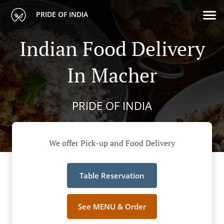
PRIDE OF INDIA
Indian Food Delivery
In Macher
PRIDE OF INDIA
We offer Pick-up and Food Delivery
Table Reservation
See MENU & Order